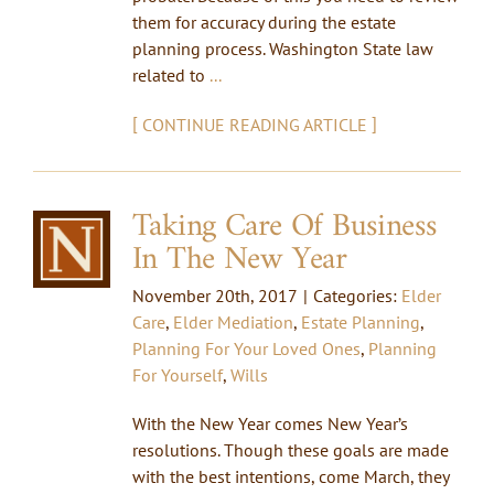
them for accuracy during the estate
planning process. Washington State law
related to
...
[
]
CONTINUE READING ARTICLE
Taking Care Of Business
In The New Year
November 20th, 2017
|
Categories:
Elder
Care
,
Elder Mediation
,
Estate Planning
,
Planning For Your Loved Ones
,
Planning
For Yourself
,
Wills
With the New Year comes New Year’s
resolutions. Though these goals are made
with the best intentions, come March, they