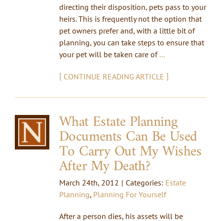
directing their disposition, pets pass to your
heirs. This is frequently not the option that
pet owners prefer and, with a little bit of
planning, you can take steps to ensure that
your pet will be taken care of
...
[
]
CONTINUE READING ARTICLE
What Estate Planning
Documents Can Be Used
To Carry Out My Wishes
After My Death?
March 24th, 2012
|
Categories:
Estate
Planning
,
Planning For Yourself
After a person dies, his assets will be