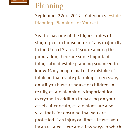
Planning
September 22nd, 2012
|
Categories:
Estate
Planning
,
Planning For Yourself
Seattle has one of the highest rates of
single-person households of any major city
in the United States. If you're among this
population, there are some important
things about estate planning you need to
know. Many people make the mistake of
thinking that estate planning is necessary
only if you have a spouse or children. In
reality, estate planning is important for
everyone. In addition to passing on your
assets after death, estate plans are also
vital tools for ensuring that you are
protected if an injury or illness leaves you
incapacitated. Here are a few ways in which