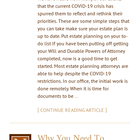
that the current COVID-19 crisis has
spurred them to reflect and rethink their
priorities. These are some simple steps that
you can take make sure your estate plan is
up to date. Put estate planning on your to-
do list If you have been putting off getting
your Will and Durable Powers of Attorney
completed, now is a good time to get
started. Most estate planning attorneys are
able to help despite the COVID-19
restrictions. In our office, the initial work is
done remotely. When it is time for
documents to be
...
[
]
CONTINUE READING ARTICLE
Why You Need To