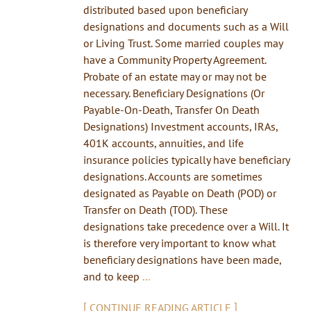
distributed based upon beneficiary
designations and documents such as a Will
or Living Trust. Some married couples may
have a Community Property Agreement.
Probate of an estate may or may not be
necessary. Beneficiary Designations (Or
Payable-On-Death, Transfer On Death
Designations) Investment accounts, IRAs,
401K accounts, annuities, and life
insurance policies typically have beneficiary
designations. Accounts are sometimes
designated as Payable on Death (POD) or
Transfer on Death (TOD). These
designations take precedence over a Will. It
is therefore very important to know what
beneficiary designations have been made,
and to keep
...
[
]
CONTINUE READING ARTICLE