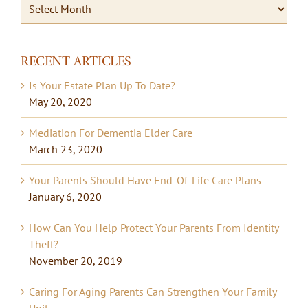
Archives
By
Date
RECENT ARTICLES
Is Your Estate Plan Up To Date?
May 20, 2020
Mediation For Dementia Elder Care
March 23, 2020
Your Parents Should Have End-Of-Life Care Plans
January 6, 2020
How Can You Help Protect Your Parents From Identity
Theft?
November 20, 2019
Caring For Aging Parents Can Strengthen Your Family
Unit