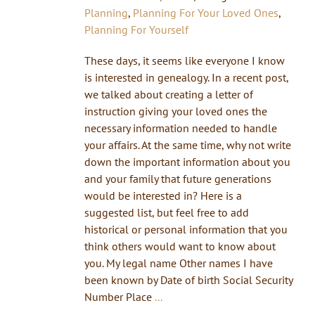
Planning
,
Planning For Your Loved Ones
,
Planning For Yourself
These days, it seems like everyone I know
is interested in genealogy. In a recent post,
we talked about creating a letter of
instruction giving your loved ones the
necessary information needed to handle
your affairs. At the same time, why not write
down the important information about you
and your family that future generations
would be interested in? Here is a
suggested list, but feel free to add
historical or personal information that you
think others would want to know about
you. My legal name Other names I have
been known by Date of birth Social Security
Number Place
...