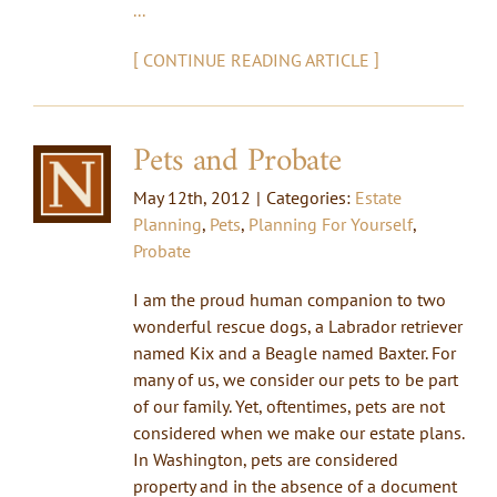
...
[
]
CONTINUE READING ARTICLE
Pets and Probate
May 12th, 2012
|
Categories:
Estate
Planning
,
Pets
,
Planning For Yourself
,
Probate
I am the proud human companion to two
wonderful rescue dogs, a Labrador retriever
named Kix and a Beagle named Baxter. For
many of us, we consider our pets to be part
of our family. Yet, oftentimes, pets are not
considered when we make our estate plans.
In Washington, pets are considered
property and in the absence of a document