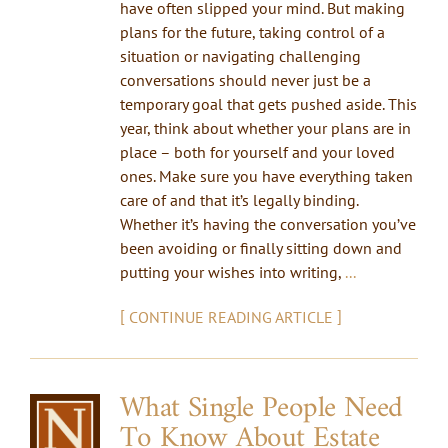
have often slipped your mind. But making
plans for the future, taking control of a
situation or navigating challenging
conversations should never just be a
temporary goal that gets pushed aside. This
year, think about whether your plans are in
place – both for yourself and your loved
ones. Make sure you have everything taken
care of and that it’s legally binding.
Whether it’s having the conversation you’ve
been avoiding or finally sitting down and
putting your wishes into writing,
...
[
]
CONTINUE READING ARTICLE
What Single People Need
To Know About Estate