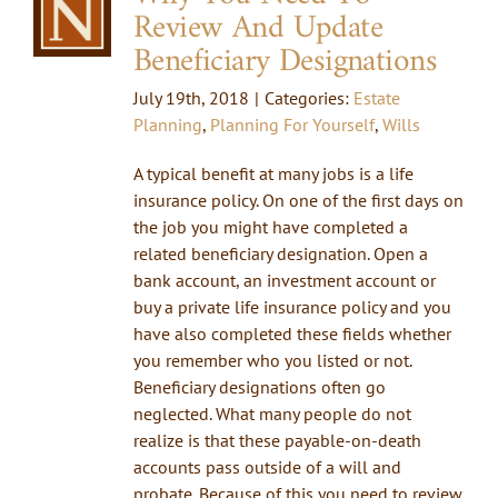
Review And Update
Beneficiary Designations
July 19th, 2018
|
Categories:
Estate
Planning
,
Planning For Yourself
,
Wills
A typical benefit at many jobs is a life
insurance policy. On one of the first days on
the job you might have completed a
related beneficiary designation. Open a
bank account, an investment account or
buy a private life insurance policy and you
have also completed these fields whether
you remember who you listed or not.
Beneficiary designations often go
neglected. What many people do not
realize is that these payable-on-death
accounts pass outside of a will and
probate. Because of this you need to review