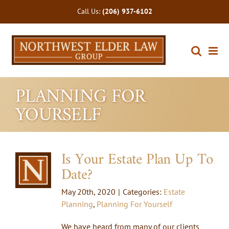
Skip
Call Us:
(206) 937-6102
to
content
PLANNING FOR
YOURSELF
Is Your Estate Plan Up To
Date?
May 20th, 2020
|
Categories:
Estate
Planning
,
Planning For Yourself
We have heard from many of our clients