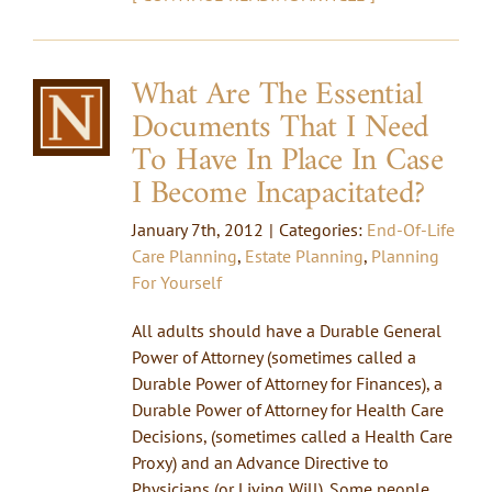
What Are The Essential
Documents That I Need
To Have In Place In Case
I Become Incapacitated?
January 7th, 2012
|
Categories:
End-Of-Life
Care Planning
,
Estate Planning
,
Planning
For Yourself
All adults should have a Durable General
Power of Attorney (sometimes called a
Durable Power of Attorney for Finances), a
Durable Power of Attorney for Health Care
Decisions, (sometimes called a Health Care
Proxy) and an Advance Directive to
Physicians (or Living Will). Some people