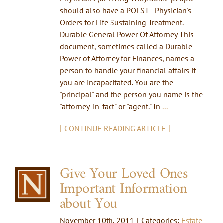
should also have a POLST - Physician's
Orders for Life Sustaining Treatment.
Durable General Power Of Attorney This
document, sometimes called a Durable
Power of Attorney for Finances, names a
person to handle your financial affairs if
you are incapacitated. You are the
"principal" and the person you name is the
"attorney-in-fact" or "agent." In
...
[
]
CONTINUE READING ARTICLE
Give Your Loved Ones
Important Information
about You
November 10th, 2011
|
Categories:
Estate