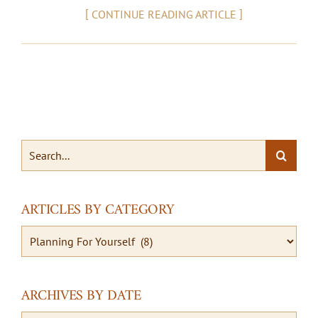
[
]
CONTINUE READING ARTICLE
Search
for:
ARTICLES BY CATEGORY
Articles
By
Category
ARCHIVES BY DATE