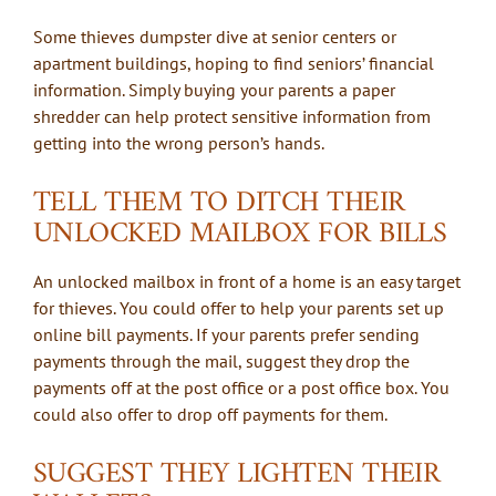
Some thieves dumpster dive at senior centers or
apartment buildings, hoping to find seniors’ financial
information. Simply buying your parents a paper
shredder can help protect sensitive information from
getting into the wrong person’s hands.
TELL THEM TO DITCH THEIR
UNLOCKED MAILBOX FOR BILLS
An unlocked mailbox in front of a home is an easy target
for thieves. You could offer to help your parents set up
online bill payments. If your parents prefer sending
payments through the mail, suggest they drop the
payments off at the post office or a post office box. You
could also offer to drop off payments for them.
SUGGEST THEY LIGHTEN THEIR