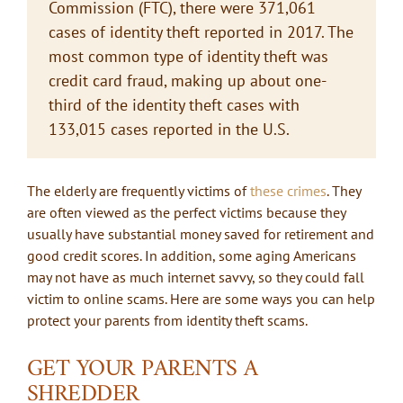
Commission (FTC), there were 371,061
cases of identity theft reported in 2017. The
most common type of identity theft was
credit card fraud, making up about one-
third of the identity theft cases with
133,015 cases reported in the U.S.
The elderly are frequently victims of
these crimes
. They
are often viewed as the perfect victims because they
usually have substantial money saved for retirement and
good credit scores. In addition, some aging Americans
may not have as much internet savvy, so they could fall
victim to online scams. Here are some ways you can help
protect your parents from identity theft scams.
GET YOUR PARENTS A
SHREDDER