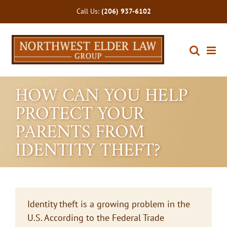
Skip
Call Us:
(206) 937-6102
to
content
HOW CAN YOU HELP
PROTECT YOUR
PARENTS FROM
IDENTITY THEFT?
Identity theft is a growing problem in the
U.S. According to the Federal Trade