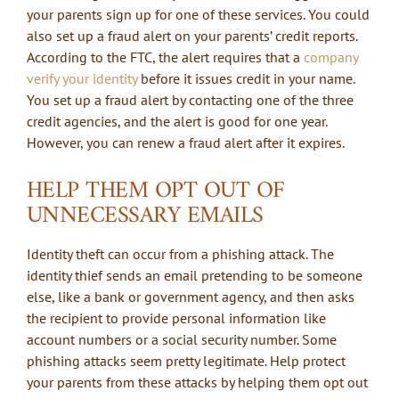
your parents sign up for one of these services. You could
also set up a fraud alert on your parents’ credit reports.
According to the FTC, the alert requires that a
company
verify your identity
before it issues credit in your name.
You set up a fraud alert by contacting one of the three
credit agencies, and the alert is good for one year.
However, you can renew a fraud alert after it expires.
HELP THEM OPT OUT OF
UNNECESSARY EMAILS
Identity theft can occur from a phishing attack. The
identity thief sends an email pretending to be someone
else, like a bank or government agency, and then asks
the recipient to provide personal information like
account numbers or a social security number. Some
phishing attacks seem pretty legitimate. Help protect
your parents from these attacks by helping them opt out