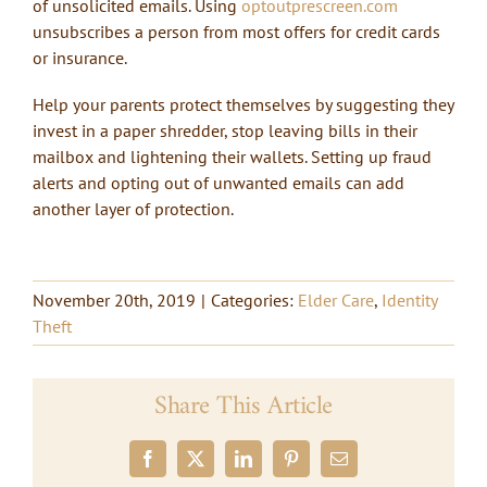
of unsolicited emails. Using
optoutprescreen.com
unsubscribes a person from most offers for credit cards
or insurance.
Help your parents protect themselves by suggesting they
invest in a paper shredder, stop leaving bills in their
mailbox and lightening their wallets. Setting up fraud
alerts and opting out of unwanted emails can add
another layer of protection.
November 20th, 2019
|
Categories:
Elder Care
,
Identity
Theft
Share This Article
Facebook
X
LinkedIn
Pinterest
Email