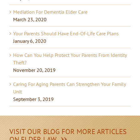
Mediation For Dementia Elder Care
March 23, 2020
Your Parents Should Have End-Of-Life Care Plans
January 6, 2020
How Can You Help Protect Your Parents From Identity
Theft?
November 20, 2019
Caring For Aging Parents Can Strengthen Your Family
Unit
September 3, 2019
VISIT OUR BLOG FOR MORE ARTICLES
ON ELDER LAW