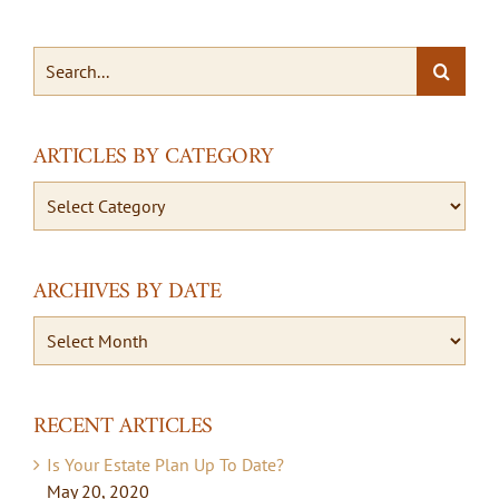
Search
for:
ARTICLES BY CATEGORY
Articles
By
Category
ARCHIVES BY DATE
Archives
By
Date
RECENT ARTICLES
Is Your Estate Plan Up To Date?
May 20, 2020