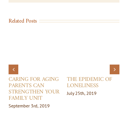
Related Posts
CARING FOR AGING
THE EPIDEMIC OF
PARENTS CAN
LONELINESS
STRENGTHEN YOUR
July 25th, 2019
FAMILY UNIT
September 3rd, 2019
M