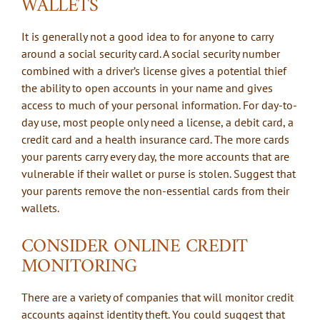
WALLETS
It is generally not a good idea to for anyone to carry
around a social security card. A social security number
combined with a driver’s license gives a potential thief
the ability to open accounts in your name and gives
access to much of your personal information. For day-to-
day use, most people only need a license, a debit card, a
credit card and a health insurance card. The more cards
your parents carry every day, the more accounts that are
vulnerable if their wallet or purse is stolen. Suggest that
your parents remove the non-essential cards from their
wallets.
CONSIDER ONLINE CREDIT
MONITORING
There are a variety of companies that will monitor credit
accounts against identity theft. You could suggest that