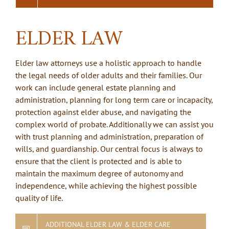
ELDER LAW
Elder law attorneys use a holistic approach to handle
the legal needs of older adults and their families. Our
work can include general estate planning and
administration, planning for long term care or incapacity,
protection against elder abuse, and navigating the
complex world of probate. Additionally we can assist you
with trust planning and administration, preparation of
wills, and guardianship. Our central focus is always to
ensure that the client is protected and is able to
maintain the maximum degree of autonomy and
independence, while achieving the highest possible
quality of life.
ADDITIONAL ELDER LAW & ELDER CARE