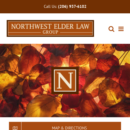
Skip
Call Us:
(206) 937-6102
to
content
MAP & DIRECTIONS