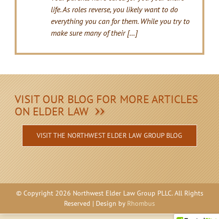
life. As roles reverse, you likely want to do
everything you can for them. While you try to
make sure many of their […]
VISIT OUR BLOG FOR MORE ARTICLES
ON ELDER LAW
VISIT THE NORTHWEST ELDER LAW GROUP BLOG
© Copyright
2026 Northwest Elder Law Group PLLC. All Rights
Reserved | Design by
Rhombus