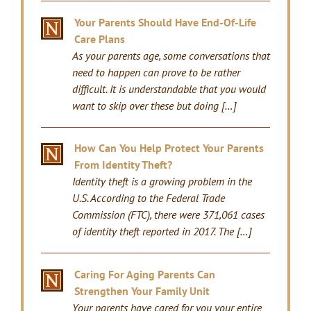
Your Parents Should Have End-Of-Life
Care Plans
As your parents age, some conversations that
need to happen can prove to be rather
difficult. It is understandable that you would
want to skip over these but doing […]
How Can You Help Protect Your Parents
From Identity Theft?
Identity theft is a growing problem in the
U.S. According to the Federal Trade
Commission (FTC), there were 371,061 cases
of identity theft reported in 2017. The […]
Caring For Aging Parents Can
Strengthen Your Family Unit
Your parents have cared for you your entire