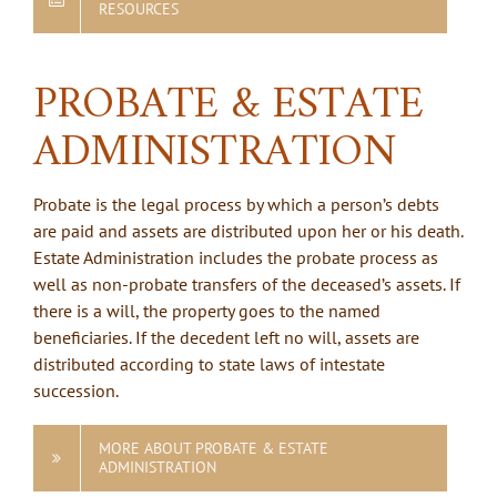
RESOURCES
PROBATE & ESTATE
ADMINISTRATION
Probate is the legal process by which a person’s debts
are paid and assets are distributed upon her or his death.
Estate Administration includes the probate process as
well as non-probate transfers of the deceased’s assets. If
there is a will, the property goes to the named
beneficiaries. If the decedent left no will, assets are
distributed according to state laws of intestate
succession.
MORE ABOUT PROBATE & ESTATE
ADMINISTRATION