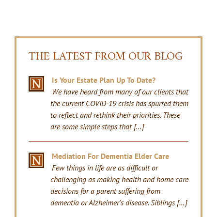
THE LATEST FROM OUR BLOG
Is Your Estate Plan Up To Date?
We have heard from many of our clients that
the current COVID-19 crisis has spurred them
to reflect and rethink their priorities. These
are some simple steps that […]
Mediation For Dementia Elder Care
Few things in life are as difficult or
challenging as making health and home care
decisions for a parent suffering from
dementia or Alzheimer's disease. Siblings […]